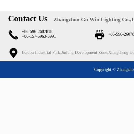
Contact Us
Zhangzhou Go Win Lighting Co.,
+86-596-2607818
+86-596-2607
+86-157-5963-3991
Beidou Industrial Park,Jinfeng Development Zone,Xiangcheng Di
Copyright © Zhangzhou