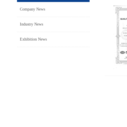
Company News
Industry News
Exhibition News