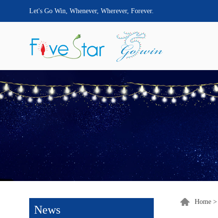
Let's Go Win, Whenever, Wherever, Forever.
Home
News