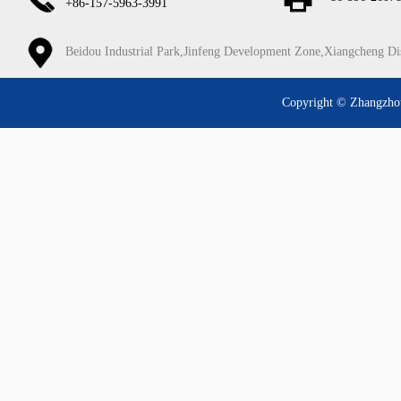
+86-157-5963-3991
Beidou Industrial Park,Jinfeng Development Zone,Xiangcheng Di
Copyright © Zhangzhou