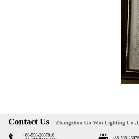
Contact Us
Zhangzhou Go Win Lighting Co.,
+86-596-2607818
+86-596-2607