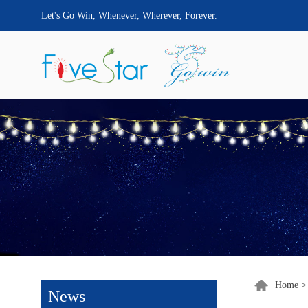
Let's Go Win, Whenever, Wherever, Forever.
Home
News