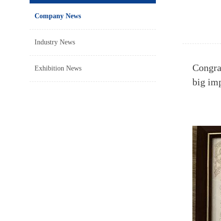
Company News
Industry News
Congra
Exhibition News
big im