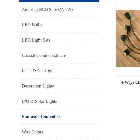
Amazing RGB Series(NEW)
LED Bulbs
LED Light Sets
Coaxial Commercial Use
Icicle & Net Lights
4-Ways Cha
Decoration Lights
B/O & Solar Lights
Fantastic Controller
Wire Colors