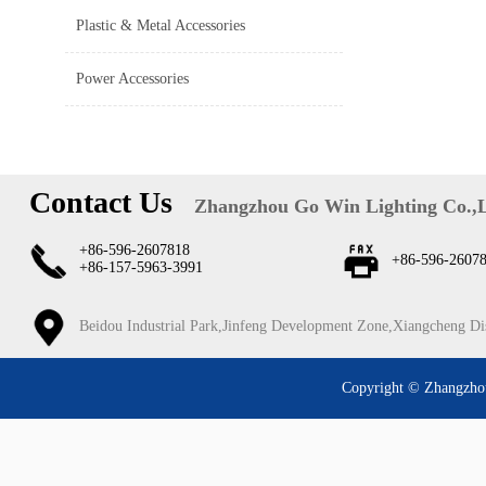
Plastic & Metal Accessories
Power Accessories
Contact Us
Zhangzhou Go Win Lighting Co.,
+86-596-2607818
+86-596-2607
+86-157-5963-3991
Beidou Industrial Park,Jinfeng Development Zone,Xiangcheng Di
Copyright © Zhangzhou