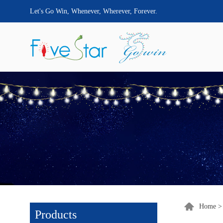
Let's Go Win, Whenever, Wherever, Forever.
Home
Products