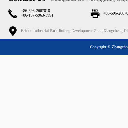
+86-596-2607818
+86-596-2607
+86-157-5963-3991
Beidou Industrial Park,Jinfeng Development Zone,Xiangcheng Di
Copyright © Zhangzhou