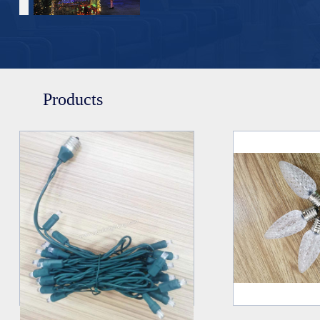
Products