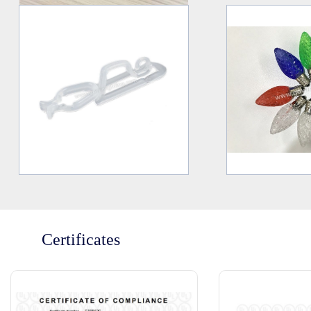
Certificates