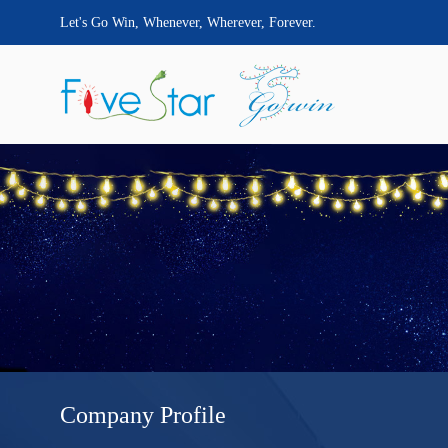
Let's Go Win, Whenever, Wherever, Forever.
Company Profile