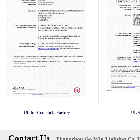
UL for Combodia Factory
UL S
Contact Us
Zhangzhou Go Win Lighting Co.,